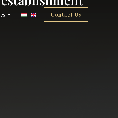
ces
Contact Us