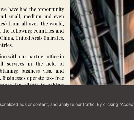
e, we have had the opportunity
s and small, medium and even
ies) from all over the world,
om the following countries and
 China, United Arab Emirates,
tries.
ion with our partner office in
ll services in the field of
taining business visa, and
. Businesses operate tax- free
tages for clients to achieve
alized ads or content, and analyze our traffic. By clicking "Accept 
 with Us
Contact