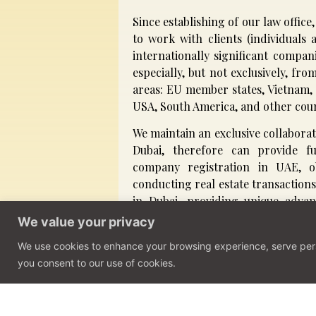
Since establishing of our law offic
to work with clients (individual
internationally significant compan
especially, but not exclusively, fr
areas: EU member states, Vietnam,
USA, South America, and other coun
We maintain an exclusive collaborat
Dubai, therefore can provide fu
company registration in UAE, ob
conducting real estate transactions
in Dubai, providing unique advan
their business goals.
We value your privacy
We use cookies to enhance your browsing experience, serve person
Get in touch
you consent to our use of cookies.