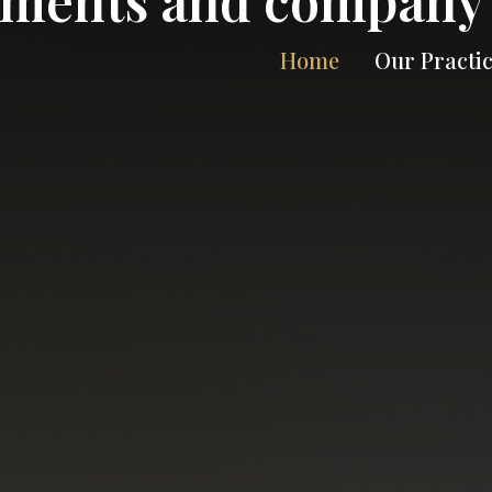
Home
Our Practi