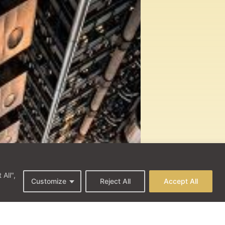
All",
Customize
Reject All
Accept All